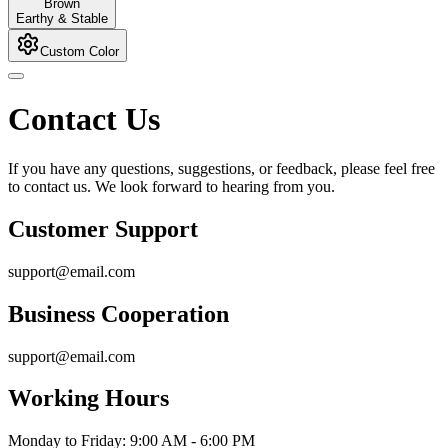
Brown
Earthy & Stable
Custom Color
Contact Us
If you have any questions, suggestions, or feedback, please feel free
to contact us. We look forward to hearing from you.
Customer Support
support@email.com
Business Cooperation
support@email.com
Working Hours
Monday to Friday: 9:00 AM - 6:00 PM