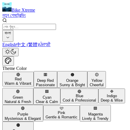
Bike Xtreme
নতুন গেম
ট্রেন্ডিং
বাংলা
English
中文 (繁體)
ਪੰਜਾਬੀ
Theme Color
🔴
🟥
🟠
🟡
Red
Deep Red
Orange
Yellow
Warm & Vibrant
Passionate
Sunny & Bright
Cheerful
🟢
🟦
🔵
🔷
Blue
Indigo
Green
Cyan
Cool & Professional
Deep & Wise
Natural & Fresh
Clear & Calm
🟣
🩷
🟪
Pink
Purple
Magenta
Gentle & Romantic
Mysterious & Elegant
Lively & Trendy
🟤