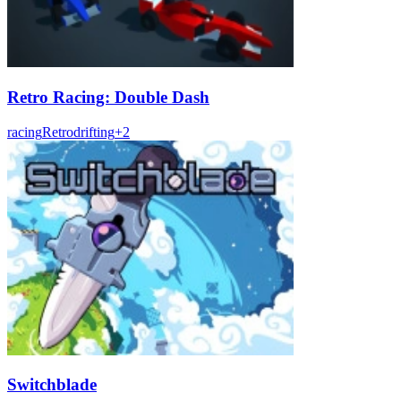
Retro Racing: Double Dash
racing
Retro
drifting
+
2
Switchblade