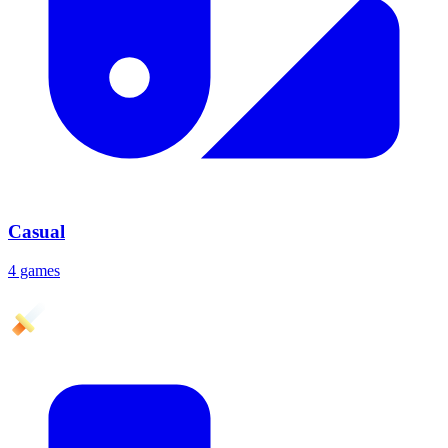
Casual
4 games