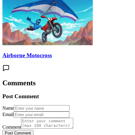
Airborne Motocross
Comments
Post Comment
Name
Email
Comment
Post Comment