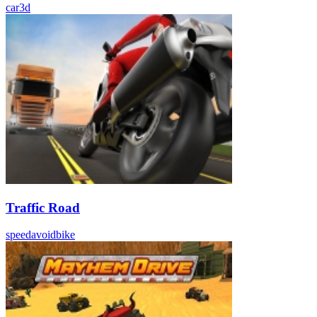
car
3d
Traffic Road
speed
avoid
bike