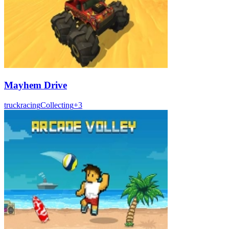
Mayhem Drive
truck
racing
Collecting
+
3