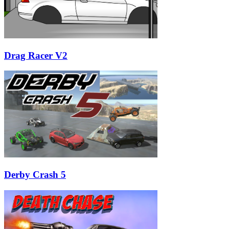
Drag Racer V2
Derby Crash 5