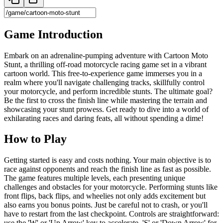
Game Introduction
Embark on an adrenaline-pumping adventure with Cartoon Moto
Stunt, a thrilling off-road motorcycle racing game set in a vibrant
cartoon world. This free-to-experience game immerses you in a
realm where you'll navigate challenging tracks, skillfully control
your motorcycle, and perform incredible stunts. The ultimate goal?
Be the first to cross the finish line while mastering the terrain and
showcasing your stunt prowess. Get ready to dive into a world of
exhilarating races and daring feats, all without spending a dime!
How to Play
Getting started is easy and costs nothing. Your main objective is to
race against opponents and reach the finish line as fast as possible.
The game features multiple levels, each presenting unique
challenges and obstacles for your motorcycle. Performing stunts like
front flips, back flips, and wheelies not only adds excitement but
also earns you bonus points. Just be careful not to crash, or you'll
have to restart from the last checkpoint. Controls are straightforward:
use the 'W' or 'Up Arrow' key to accelerate, 'S' or 'Down Arrow' for