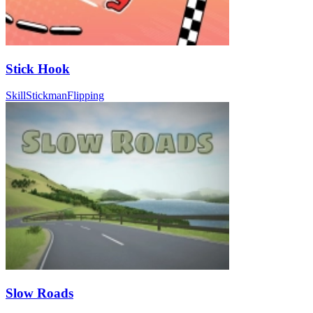
Stick Hook
Skill
Stickman
Flipping
Slow Roads