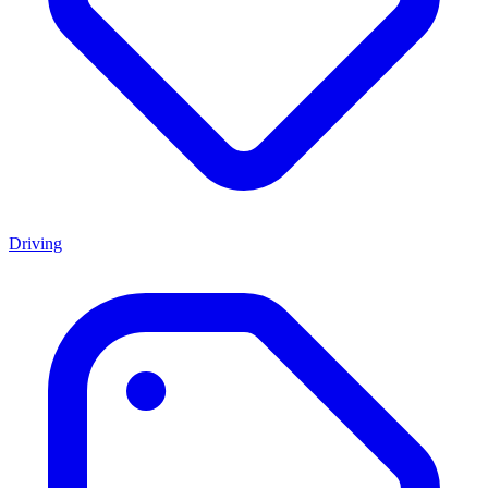
Driving