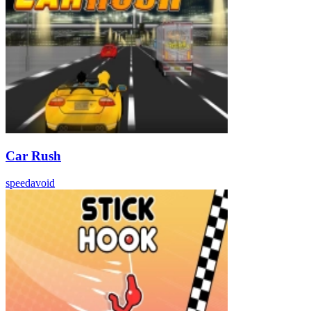
Car Rush
speed
avoid