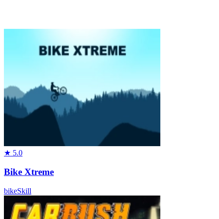
★
5.0
Bike Xtreme
bike
Skill