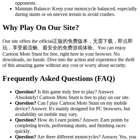
opponents.
Maintain Balance: Keep your motorcycle balanced, especially
during stunts or on uneven terrain to avoid crashes.
Why Play On Our Site?
Our site offers the official正版的免费版本，无需下载，即点即
玩，享受最流畅、最安全的免费游戏体验。You can enjoy
Cartoon Moto Stunt for free, right here in your browser. No
downloads, no hassle. Dive into the action and experience the thrill
of this amazing game without any cost or worry about security.
Frequently Asked Questions (FAQ)
Question?
Is this game truly free to play? Answer.
Absolutely! Cartoon Moto Stunt is free to play on our site.
Question?
Can I play Cartoon Moto Stunt on my mobile
device? Answer. It's mainly designed for PC browsers, but
availability on mobile may vary.
Question?
How do I earn points? Answer. Earn points by
completing levels, performing stunts, and finishing races
quickly.
Question?
Are there different motorcycles? Answer. Yes, you