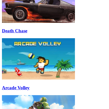
Death Chase
Arcade Volley