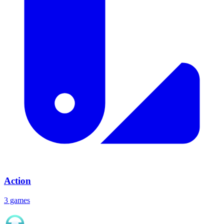
Action
3 games