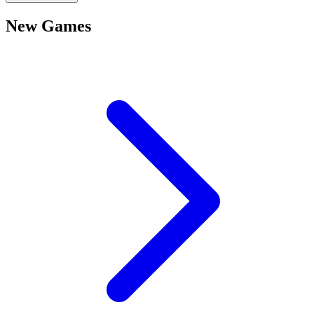
New Games