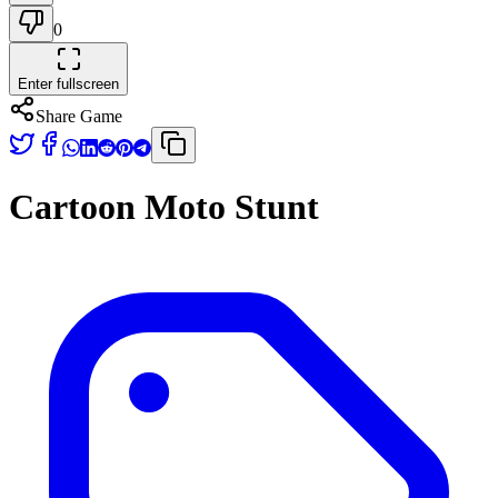
0
Enter fullscreen
Share Game
Cartoon Moto Stunt