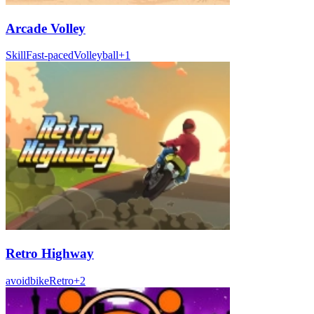
Arcade Volley
Skill
Fast-paced
Volleyball
+
1
Retro Highway
avoid
bike
Retro
+
2