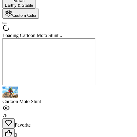
Brown
Earthy & Stable
Custom Color
Loading Cartoon Moto Stunt...
Cartoon Moto Stunt
76
Favorite
0