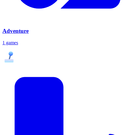
Adventure
1 games