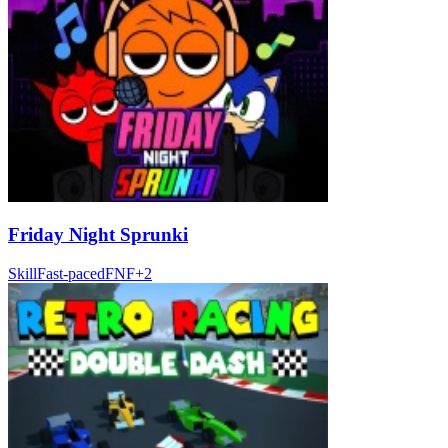
Friday Night Sprunki
Skill
Fast-paced
FNF
+
2