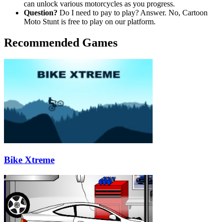
can unlock various motorcycles as you progress.
Question?
Do I need to pay to play? Answer. No, Cartoon
Moto Stunt is free to play on our platform.
Recommended Games
Bike Xtreme