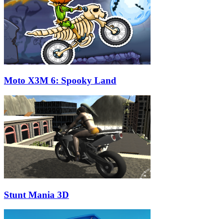
Moto X3M 6: Spooky Land
Stunt Mania 3D