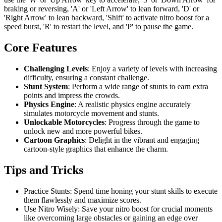
braking or reversing, 'A' or 'Left Arrow' to lean forward, 'D' or
'Right Arrow' to lean backward, 'Shift' to activate nitro boost for a
speed burst, 'R' to restart the level, and 'P' to pause the game.
Core Features
Challenging Levels
: Enjoy a variety of levels with increasing
difficulty, ensuring a constant challenge.
Stunt System
: Perform a wide range of stunts to earn extra
points and impress the crowds.
Physics Engine
: A realistic physics engine accurately
simulates motorcycle movement and stunts.
Unlockable Motorcycles
: Progress through the game to
unlock new and more powerful bikes.
Cartoon Graphics
: Delight in the vibrant and engaging
cartoon-style graphics that enhance the charm.
Tips and Tricks
Practice Stunts: Spend time honing your stunt skills to execute
them flawlessly and maximize scores.
Use Nitro Wisely: Save your nitro boost for crucial moments
like overcoming large obstacles or gaining an edge over