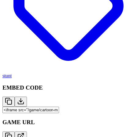
stunt
EMBED CODE
GAME URL