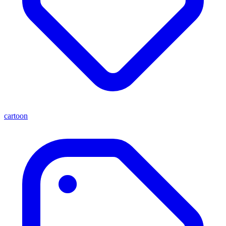
cartoon