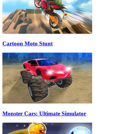
Cartoon Moto Stunt
Monster Cars: Ultimate Simulator