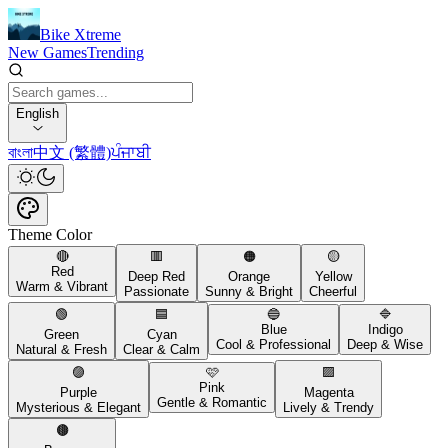
Bike Xtreme
New Games
Trending
English
বাংলা
中文 (繁體)
ਪੰਜਾਬੀ
Theme Color
🔴
🟥
🟠
🟡
Red
Deep Red
Orange
Yellow
Warm & Vibrant
Passionate
Sunny & Bright
Cheerful
🟢
🟦
🔵
🔷
Blue
Indigo
Green
Cyan
Cool & Professional
Deep & Wise
Natural & Fresh
Clear & Calm
🟣
🩷
🟪
Pink
Purple
Magenta
Gentle & Romantic
Mysterious & Elegant
Lively & Trendy
🟤