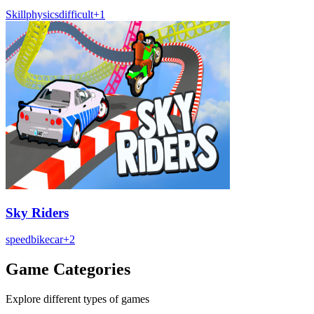
Skill
physics
difficult
+
1
Sky Riders
speed
bike
car
+
2
Game Categories
Explore different types of games