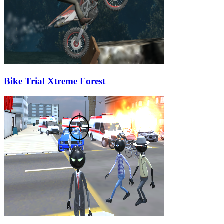
Bike Trial Xtreme Forest