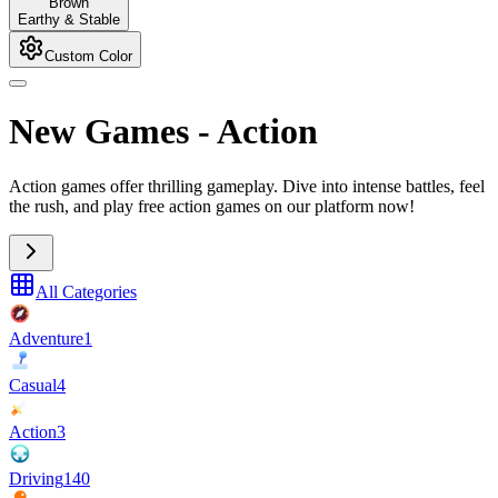
Brown
Earthy & Stable
Custom Color
New Games
-
Action
Action games offer thrilling gameplay. Dive into intense battles, feel
the rush, and play free action games on our platform now!
All Categories
Adventure
1
Casual
4
Action
3
Driving
140