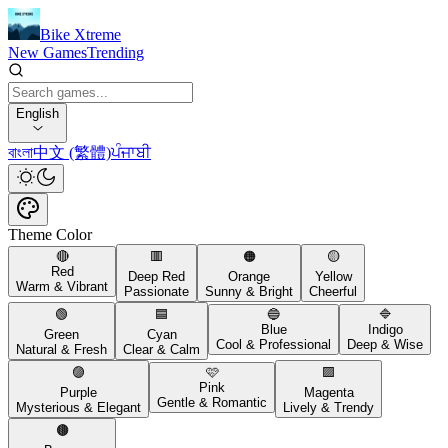
Bike Xtreme
New Games
Trending
English
বাংলা
中文 (繁體)
ਪੰਜਾਬੀ
Theme Color
🔴
🟥
🟠
🟡
Red
Deep Red
Orange
Yellow
Warm & Vibrant
Passionate
Sunny & Bright
Cheerful
🟢
🟦
🔵
🔷
Blue
Indigo
Green
Cyan
Cool & Professional
Deep & Wise
Natural & Fresh
Clear & Calm
🟣
🩷
🟪
Pink
Purple
Magenta
Gentle & Romantic
Mysterious & Elegant
Lively & Trendy
🟤