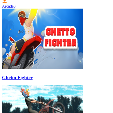
Arcade
3
Ghetto Fighter