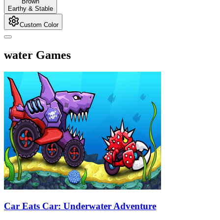
Brown
Earthy & Stable
Custom Color
water Games
Car Eats Car: Underwater Adventure