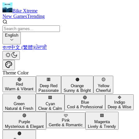
Bike Xtreme
New Games
Trending
English
বাংলা
中文 (繁體)
ਪੰਜਾਬੀ
Theme Color
🔴
🟥
🟠
🟡
Red
Deep Red
Orange
Yellow
Warm & Vibrant
Passionate
Sunny & Bright
Cheerful
🟢
🟦
🔵
🔷
Blue
Indigo
Green
Cyan
Cool & Professional
Deep & Wise
Natural & Fresh
Clear & Calm
🟣
🩷
🟪
Pink
Purple
Magenta
Gentle & Romantic
Mysterious & Elegant
Lively & Trendy
🟤