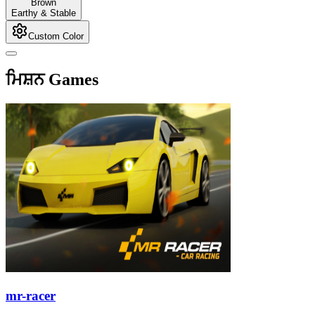
Brown
Earthy & Stable
Custom Color
ਮਿਸ਼ਨ Games
mr-racer