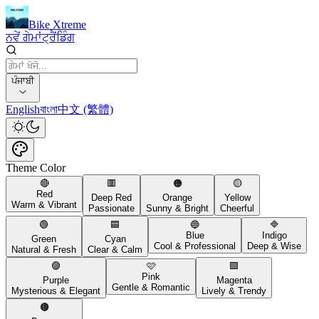
Bike Xtreme
ਨਵੇਂ ਗੇਮਾਂ
ਟ੍ਰੈਂਡਿੰਗ
ਪੰਜਾਬੀ
English
বাংলা
中文 (繁體)
Theme Color
🔴
🟥
🟠
🟡
Red
Deep Red
Orange
Yellow
Warm & Vibrant
Passionate
Sunny & Bright
Cheerful
🟢
🟦
🔵
🔷
Blue
Indigo
Green
Cyan
Cool & Professional
Deep & Wise
Natural & Fresh
Clear & Calm
🟣
🩷
🟪
Pink
Purple
Magenta
Gentle & Romantic
Mysterious & Elegant
Lively & Trendy
🟤