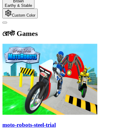
Brown
Earthy & Stable
Custom Color
রোবট Games
moto-robots-steel-trial