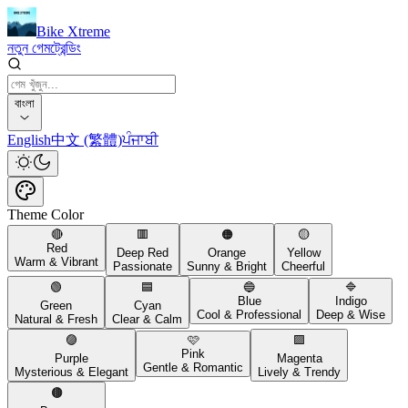
Bike Xtreme
নতুন গেম
ট্রেন্ডিং
বাংলা
English
中文 (繁體)
ਪੰਜਾਬੀ
Theme Color
🔴
🟥
🟠
🟡
Red
Deep Red
Orange
Yellow
Warm & Vibrant
Passionate
Sunny & Bright
Cheerful
🟢
🟦
🔵
🔷
Blue
Indigo
Green
Cyan
Cool & Professional
Deep & Wise
Natural & Fresh
Clear & Calm
🟣
🩷
🟪
Pink
Purple
Magenta
Gentle & Romantic
Mysterious & Elegant
Lively & Trendy
🟤