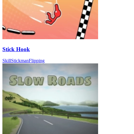
Stick Hook
Skill
Stickman
Flipping