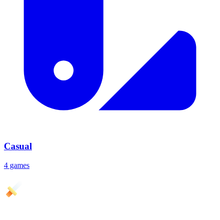
Casual
4 games