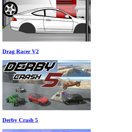
Drag Racer V2
Derby Crash 5