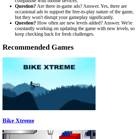
compatible with mobile devices.
Question?
Are there in-game ads? Answer. Yes, there are
occasional ads to support the free-to-play nature of the game,
but they won't disrupt your gameplay significantly.
Question?
How often are new levels added? Answer. We're
constantly working on updating the game with new levels, so
keep checking back for fresh challenges.
Recommended Games
Bike Xtreme