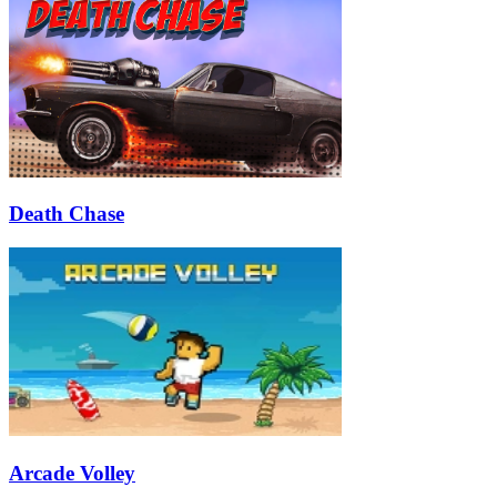
Death Chase
Arcade Volley