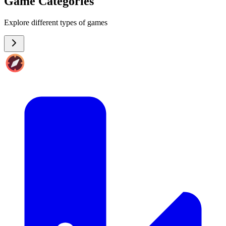
Game Categories
Explore different types of games