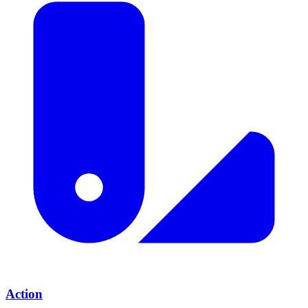
Action