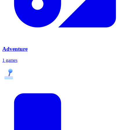
Adventure
1 games