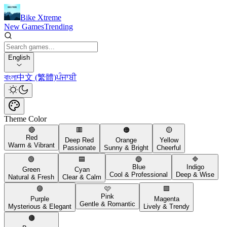
Bike Xtreme
New Games
Trending
English
বাংলা
中文 (繁體)
ਪੰਜਾਬੀ
Theme Color
🔴
🟥
🟠
🟡
Red
Deep Red
Orange
Yellow
Warm & Vibrant
Passionate
Sunny & Bright
Cheerful
🟢
🟦
🔵
🔷
Blue
Indigo
Green
Cyan
Cool & Professional
Deep & Wise
Natural & Fresh
Clear & Calm
🟣
🩷
🟪
Pink
Purple
Magenta
Gentle & Romantic
Mysterious & Elegant
Lively & Trendy
🟤