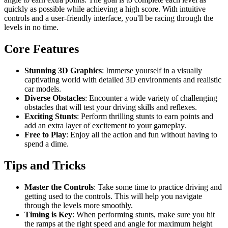
quickly as possible while achieving a high score. With intuitive
controls and a user-friendly interface, you'll be racing through the
levels in no time.
Core Features
Stunning 3D Graphics
: Immerse yourself in a visually
captivating world with detailed 3D environments and realistic
car models.
Diverse Obstacles
: Encounter a wide variety of challenging
obstacles that will test your driving skills and reflexes.
Exciting Stunts
: Perform thrilling stunts to earn points and
add an extra layer of excitement to your gameplay.
Free to Play
: Enjoy all the action and fun without having to
spend a dime.
Tips and Tricks
Master the Controls
: Take some time to practice driving and
getting used to the controls. This will help you navigate
through the levels more smoothly.
Timing is Key
: When performing stunts, make sure you hit
the ramps at the right speed and angle for maximum height