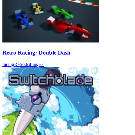
Retro Racing: Double Dash
racing
Retro
drifting
+
2