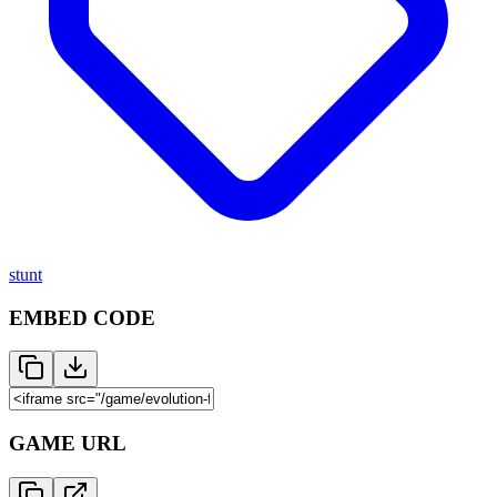
stunt
EMBED CODE
GAME URL