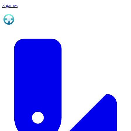
3 games