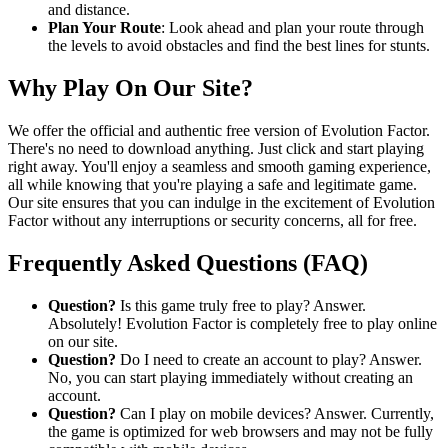
and distance.
Plan Your Route
: Look ahead and plan your route through
the levels to avoid obstacles and find the best lines for stunts.
Why Play On Our Site?
We offer the official and authentic free version of Evolution Factor.
There's no need to download anything. Just click and start playing
right away. You'll enjoy a seamless and smooth gaming experience,
all while knowing that you're playing a safe and legitimate game.
Our site ensures that you can indulge in the excitement of Evolution
Factor without any interruptions or security concerns, all for free.
Frequently Asked Questions (FAQ)
Question?
Is this game truly free to play? Answer.
Absolutely! Evolution Factor is completely free to play online
on our site.
Question?
Do I need to create an account to play? Answer.
No, you can start playing immediately without creating an
account.
Question?
Can I play on mobile devices? Answer. Currently,
the game is optimized for web browsers and may not be fully