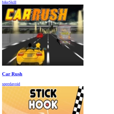
bike
Skill
Car Rush
speed
avoid