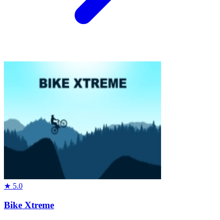
★
5.0
Bike Xtreme