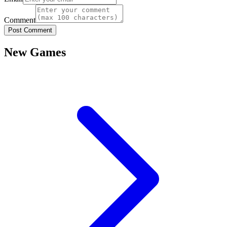
Comment
Post Comment
New Games