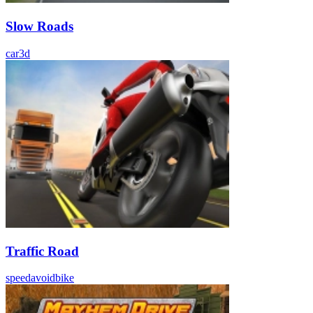
Slow Roads
car
3d
Traffic Road
speed
avoid
bike