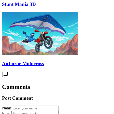
Stunt Mania 3D
Airborne Motocross
Comments
Post Comment
Name
Email