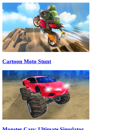
Cartoon Moto Stunt
Monster Cars: Ultimate Simulator