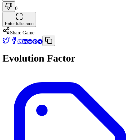
0
Enter fullscreen
Share Game
Evolution Factor