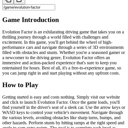
Game Introduction
Evolution Factor is an exhilarating driving game that takes you on a
thrilling journey through a world filled with challenges and
excitement. In this game, you'll get behind the wheel of high-
performance cars and navigate through a series of 3D environments
filled with obstacles and stunts. Whether you're a seasoned gamer or
a newcomer to the driving genre, Evolution Factor offers an
immersive and action-packed experience that's sure to keep you
entertained for hours. Best of all, it's a free-to-experience game, so
you can jump right in and start playing without any upfront costs.
How to Play
Getting started is easy and costs nothing. Simply visit our website
and click to launch Evolution Factor. Once the game loads, you'll
find yourself in the driver's seat of a sleek car. Use the arrow keys or
WASD keys to control your vehicle's movement. Navigate through
the various levels, avoiding obstacles like sharp turns, bumps, and
other hazards. Perform stunts by hitting ramps at the right speed and
angle to earn extra points. The goal is to complete each level as