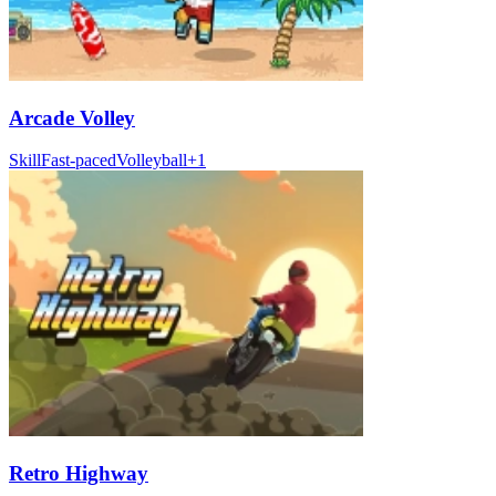
Arcade Volley
Skill
Fast-paced
Volleyball
+
1
Retro Highway