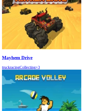
Mayhem Drive
truck
racing
Collecting
+
3