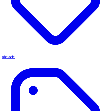
obstacle