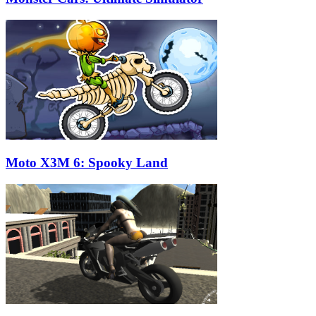
Moto X3M 6: Spooky Land