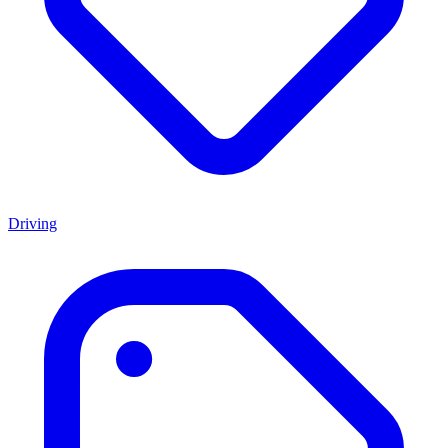
Driving