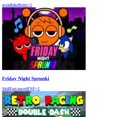
avoid
bike
Retro
+
2
Friday Night Sprunki
Skill
Fast-paced
FNF
+
2