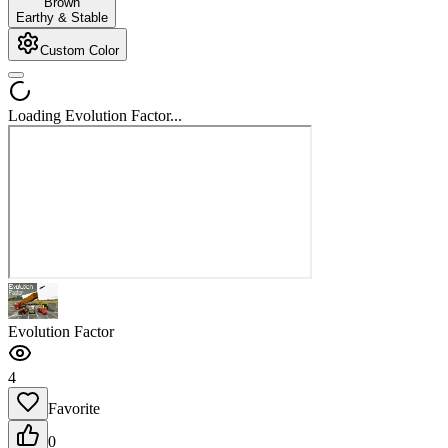
Brown
Earthy & Stable
Custom Color
Loading Evolution Factor...
Evolution Factor
4
Favorite
0