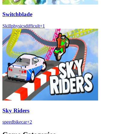
Switchblade
Skill
physics
difficult
+
1
Sky Riders
speed
bike
car
+
2