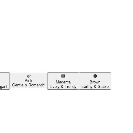
🩷
🟪
🟤
Pink
Magenta
Brown
Gentle & Romantic
gant
Lively & Trendy
Earthy & Stable