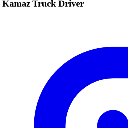
Kamaz Truck Driver