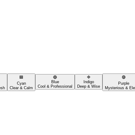
🟦
🔵
🔷
🟣
Blue
Indigo
Cyan
Purple
Cool & Professional
Deep & Wise
esh
Clear & Calm
Mysterious & Ele