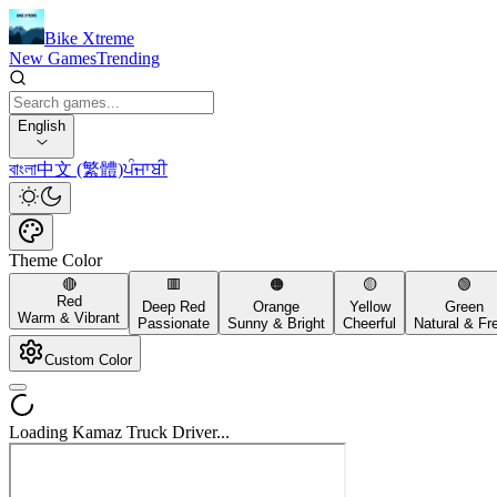
Bike Xtreme
New Games
Trending
English
বাংলা
中文 (繁體)
ਪੰਜਾਬੀ
Theme Color
🔴
🟥
🟠
🟡
🟢
Red
Deep Red
Orange
Yellow
Green
Warm & Vibrant
Passionate
Sunny & Bright
Cheerful
Natural & Fr
Custom Color
Loading Kamaz Truck Driver...