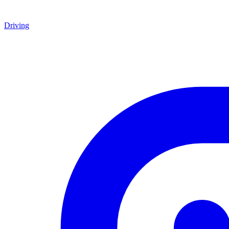
Driving