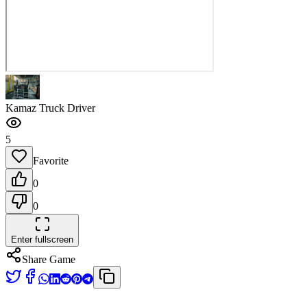
Kamaz Truck Driver
5
Favorite
0
0
Enter fullscreen
Share Game