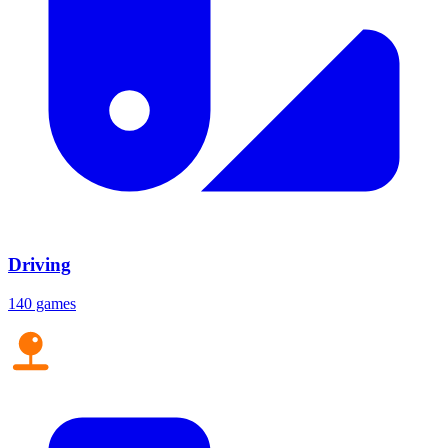
Driving
140 games