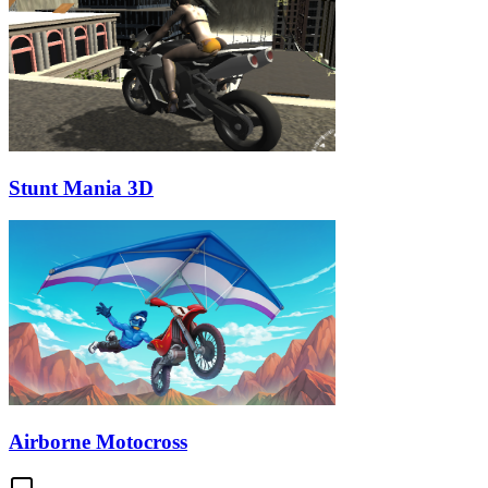
Stunt Mania 3D
Airborne Motocross