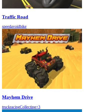
Traffic Road
speed
avoid
bike
Mayhem Drive
truck
racing
Collecting
+
3