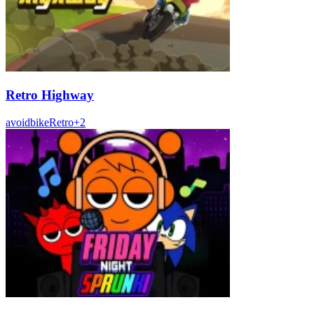
Retro Highway
avoid
bike
Retro
+
2