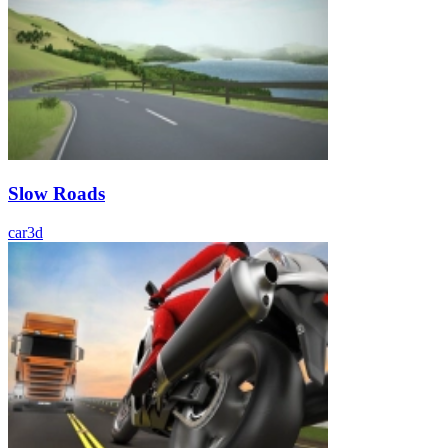
Slow Roads
car
3d