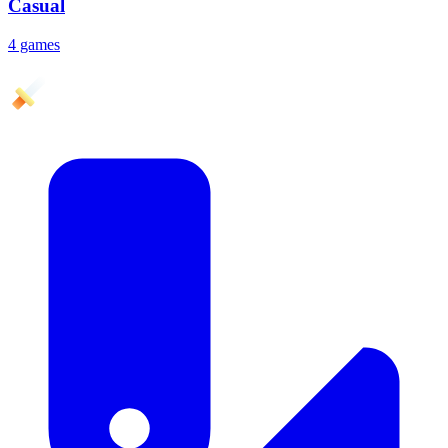
Casual
4 games