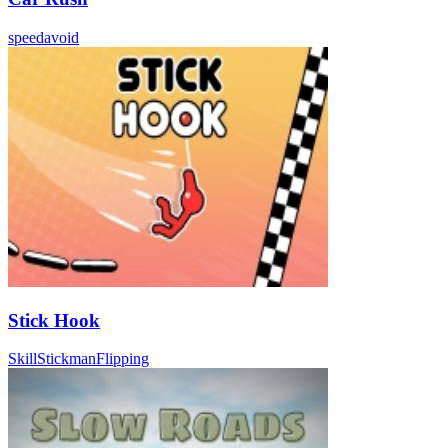
speed
avoid
Stick Hook
Skill
Stickman
Flipping