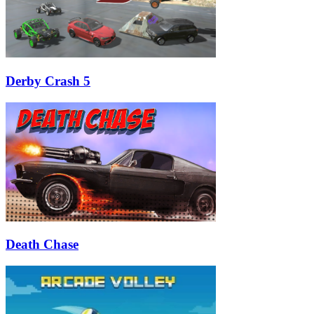
Derby Crash 5
Death Chase