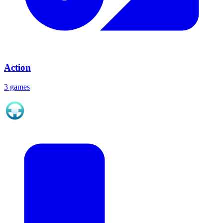
Action
3 games