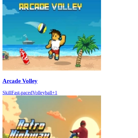
Arcade Volley
Skill
Fast-paced
Volleyball
+
1