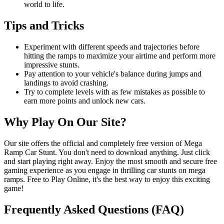
world to life.
Tips and Tricks
Experiment with different speeds and trajectories before
hitting the ramps to maximize your airtime and perform more
impressive stunts.
Pay attention to your vehicle's balance during jumps and
landings to avoid crashing.
Try to complete levels with as few mistakes as possible to
earn more points and unlock new cars.
Why Play On Our Site?
Our site offers the official and completely free version of Mega
Ramp Car Stunt. You don't need to download anything. Just click
and start playing right away. Enjoy the most smooth and secure free
gaming experience as you engage in thrilling car stunts on mega
ramps. Free to Play Online, it's the best way to enjoy this exciting
game!
Frequently Asked Questions (FAQ)