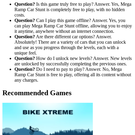
Question?
Is this game truly free to play? Answer. Yes, Mega
Ramp Car Stunt is completely free to play, with no hidden
costs.
Question?
Can I play this game offline? Answer. Yes, you
can play Mega Ramp Car Stunt offline, allowing you to enjoy
it anytime, anywhere without an internet connection.
Question?
Are there different car options? Answer.
Absolutely! There are a variety of cars that you can unlock
and use as you progress through the levels, each with a
unique feel.
Question?
How do I unlock new levels? Answer. New levels
are unlocked by successfully completing the previous ones.
Question?
Do I need to pay to play? Answer. No, Mega
Ramp Car Stunt is free to play, offering all its content without
any charges.
Recommended Games