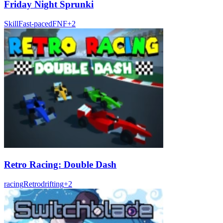
Friday Night Sprunki
Skill
Fast-paced
FNF
+
2
Retro Racing: Double Dash
racing
Retro
drifting
+
2