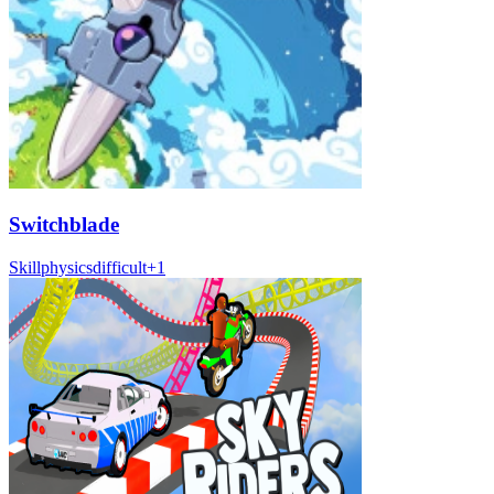
Switchblade
Skill
physics
difficult
+
1