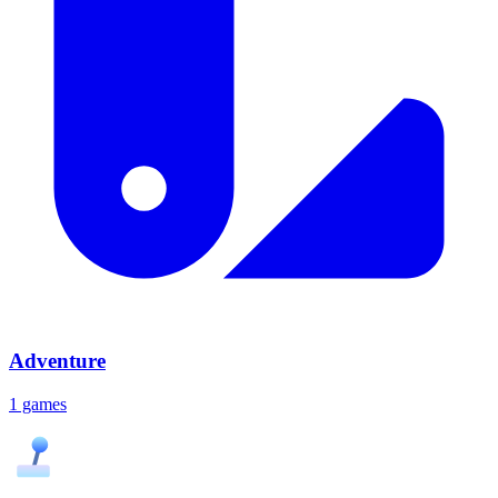
Adventure
1 games