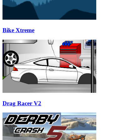
Bike Xtreme
Drag Racer V2