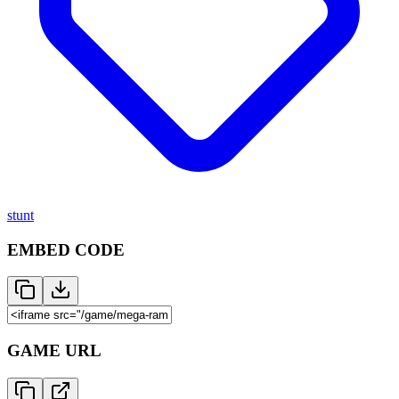
stunt
EMBED CODE
GAME URL