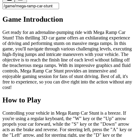
Game Introduction
Get ready for an adrenaline-pumping ride with Mega Ramp Car
Stunt! This thrilling 3D car game offers an exhilarating experience
of driving and performing stunts on massive mega ramps. In this
game, you'll navigate through various challenging levels, executing
high-flying jumps and intricate maneuvers with your vehicle. The
objective is to reach the finish line of each level without falling off
the treacherous mega ramps. With its impressive graphics and fluid
controls, Mega Ramp Car Stunt provides an immersive and
enjoyable gaming session for fans of stunt driving. Best of all, it's
free to experience, so you can dive right into the action without any
cost!
How to Play
Controlling your vehicle in Mega Ramp Car Stunt is a breeze. If
you're using a regular keyboard, the "W" key or the "Up" arrow
propels your car forward, while the "S" key or the "Down" arrow
acts as the brake and reverse. For steering left, press the "A" key or
the "Left" arrow, and for steering right, use the "D" key or the