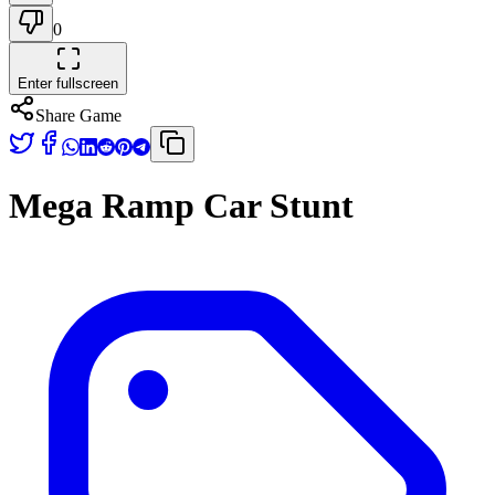
0
Enter fullscreen
Share Game
Mega Ramp Car Stunt