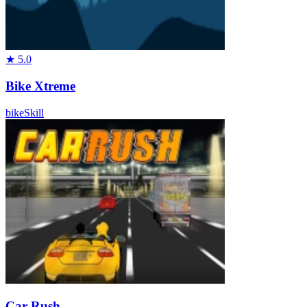
★
5.0
Bike Xtreme
bike
Skill
Car Rush