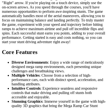
"Right" arrow. If you're playing on a touch device, simply use the
on-screen arrows. As you speed through the courses, you'll have
numerous opportunities to perform awe-inspiring stunts. The game
automatically handles most of the aerial maneuvers, allowing you to
focus on maintaining balance and landing perfectly. To truly master
the game, experiment with your speed and trajectory before hitting
ramps to achieve maximum airtime and pull off incredible flips and
spins. Each successful stunt earns you points, adding to your overall
performance. Getting started is easy and costs nothing, so you can
start your stunt driving adventure right away!
Core Features
Diverse Environments
: Enjoy a wide range of meticulously
designed mega ramp environments, each presenting unique
challenges and breathtaking views.
Multiple Vehicles
: Choose from a selection of high-
performance cars, each with distinct speed, acceleration, and
handling attributes.
Intuitive Controls
: Experience seamless and responsive
controls that make driving and pulling off stunts both
accessible and enjoyable.
Stunning Graphics
: Immerse yourself in the game with high-
quality 3D graphics that bring the Mega Ramp Car Stunt