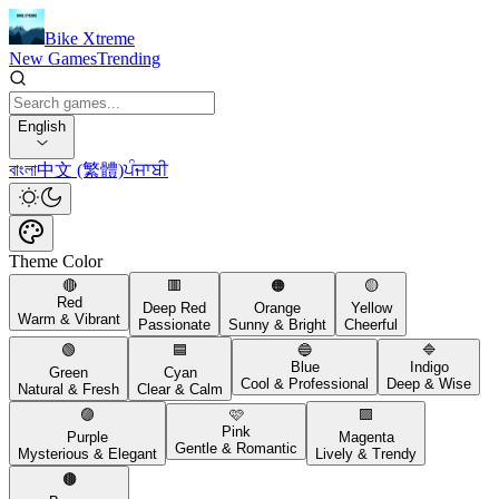
Bike Xtreme
New Games
Trending
English
বাংলা
中文 (繁體)
ਪੰਜਾਬੀ
Theme Color
🔴
🟥
🟠
🟡
Red
Deep Red
Orange
Yellow
Warm & Vibrant
Passionate
Sunny & Bright
Cheerful
🟢
🟦
🔵
🔷
Blue
Indigo
Green
Cyan
Cool & Professional
Deep & Wise
Natural & Fresh
Clear & Calm
🟣
🩷
🟪
Pink
Purple
Magenta
Gentle & Romantic
Mysterious & Elegant
Lively & Trendy
🟤