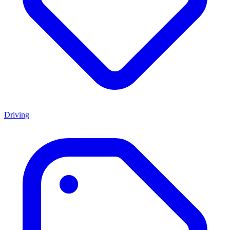
Driving