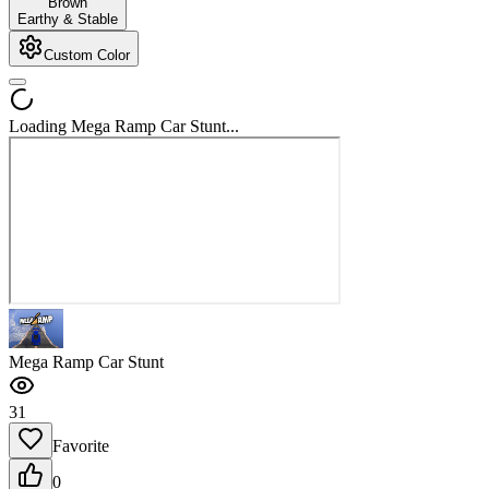
Brown
Earthy & Stable
Custom Color
Loading Mega Ramp Car Stunt...
Mega Ramp Car Stunt
31
Favorite
0