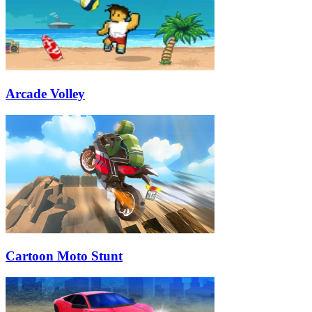
Arcade Volley
Cartoon Moto Stunt