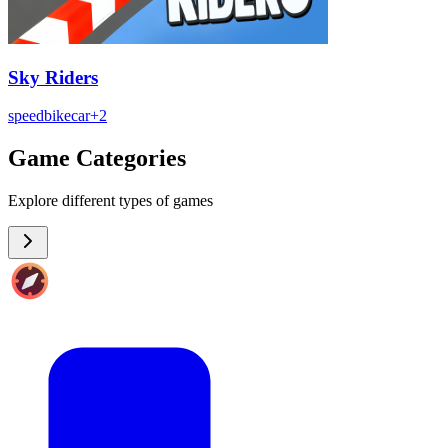
Sky Riders
speed
bike
car
+
2
Game Categories
Explore different types of games