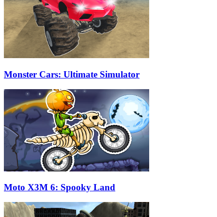
Monster Cars: Ultimate Simulator
Moto X3M 6: Spooky Land