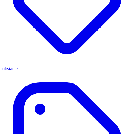
obstacle