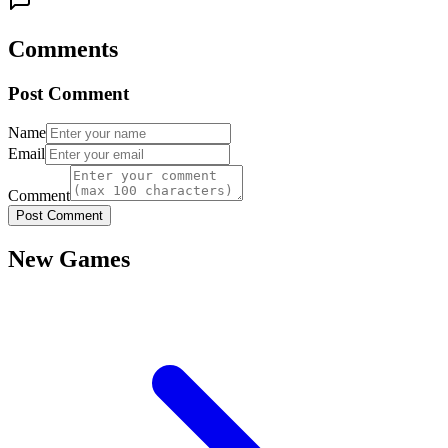
Comments
Post Comment
Name
Email
Comment
Post Comment
New Games