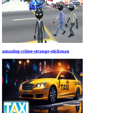
amazing-crime-strange-stickman