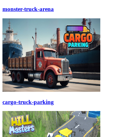
monster-truck-arena
cargo-truck-parking