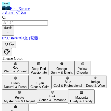
Bike Xtreme
ਨਵੇਂ ਗੇਮਾਂ
ਟ੍ਰੈਂਡਿੰਗ
ਪੰਜਾਬੀ
English
বাংলা
中文 (繁體)
Theme Color
🔴
🟥
🟠
🟡
Red
Deep Red
Orange
Yellow
Warm & Vibrant
Passionate
Sunny & Bright
Cheerful
🟢
🟦
🔵
🔷
Blue
Indigo
Green
Cyan
Cool & Professional
Deep & Wise
Natural & Fresh
Clear & Calm
🟣
🩷
🟪
Pink
Purple
Magenta
Gentle & Romantic
Mysterious & Elegant
Lively & Trendy
🟤