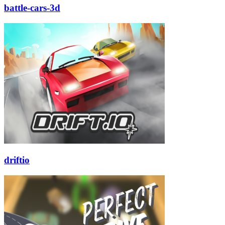
battle-cars-3d
driftio