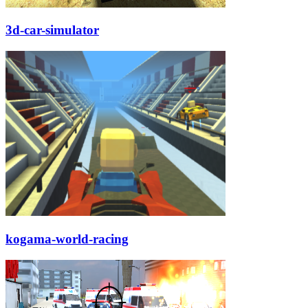
3d-car-simulator
kogama-world-racing