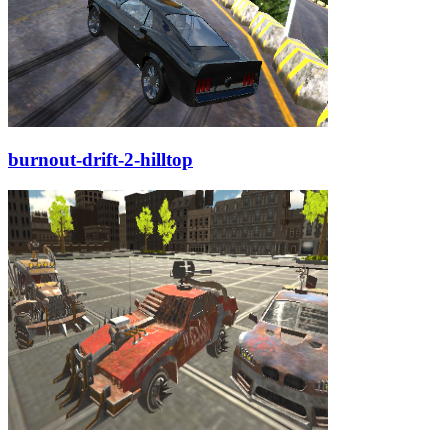
burnout-drift-2-hilltop