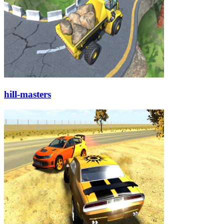
hill-masters