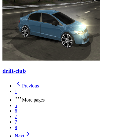
drift-club
Previous
1
More pages
5
6
7
7
8
Next