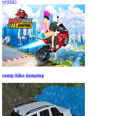
ਆਰਕੇਡ
3
ramp-bike-jumping