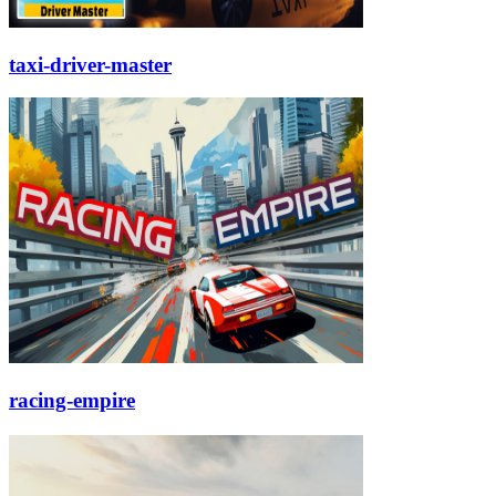
taxi-driver-master
racing-empire