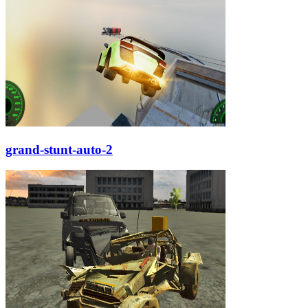
grand-stunt-auto-2