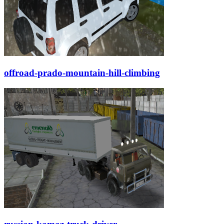
offroad-prado-mountain-hill-climbing