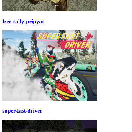
free-rally-pripyat
super-fast-driver