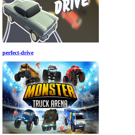
perfect-drive