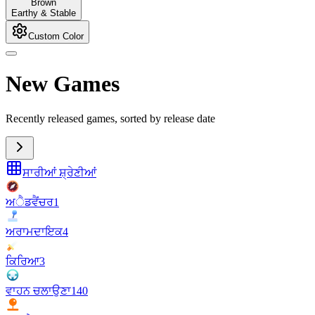
Brown
Earthy & Stable
Custom Color
New Games
Recently released games, sorted by release date
ਸਾਰੀਆਂ ਸ਼੍ਰੇਣੀਆਂ
ਅੈਡਵੈਂਚਰ
1
ਅਰਾਮਦਾਇਕ
4
ਕਿਰਿਆ
3
ਵਾਹਨ ਚਲਾਉਣਾ
140