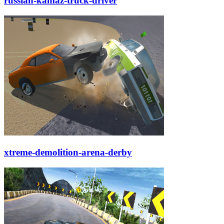
russian-kamaz-truck-driver
xtreme-demolition-arena-derby