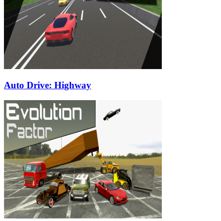
Auto Drive: Highway