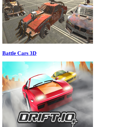
Battle Cars 3D