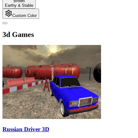
Brown
Earthy & Stable
Custom Color
3d Games
Russian Driver 3D