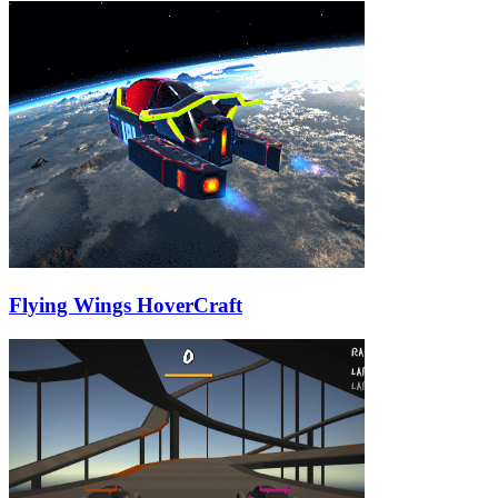
Flying Wings HoverCraft