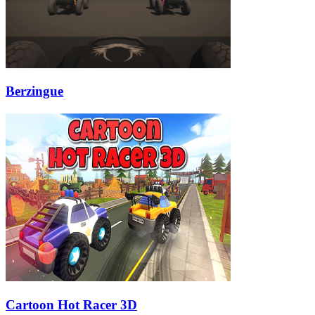
Berzingue
Cartoon Hot Racer 3D