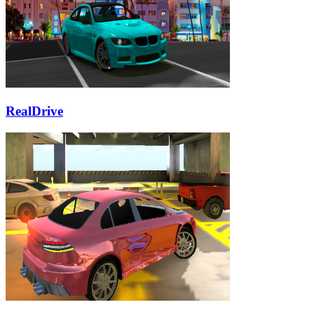
RealDrive