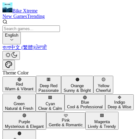
Bike Xtreme
New Games
Trending
English
বাংলা
中文 (繁體)
ਪੰਜਾਬੀ
Theme Color
🔴
🟥
🟠
🟡
Red
Deep Red
Orange
Yellow
Warm & Vibrant
Passionate
Sunny & Bright
Cheerful
🟢
🟦
🔵
🔷
Blue
Indigo
Green
Cyan
Cool & Professional
Deep & Wise
Natural & Fresh
Clear & Calm
🟣
🩷
🟪
Pink
Purple
Magenta
Gentle & Romantic
Mysterious & Elegant
Lively & Trendy
🟤