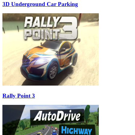
3D Underground Car Parking
Rally Point 3