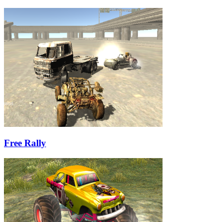
Free Rally