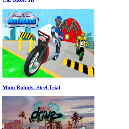
Moto Robots: Steel Trial