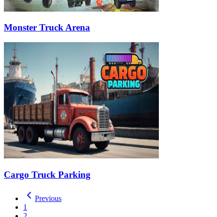
Monster Truck Arena
Cargo Truck Parking
Previous
1
2