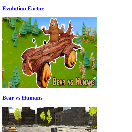
Evolution Factor
Bear vs Humans