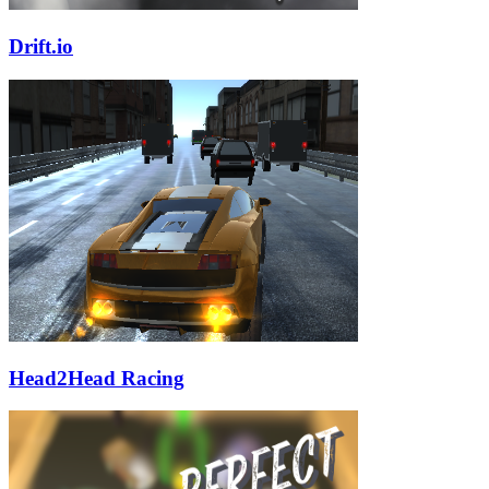
Drift.io
Head2Head Racing