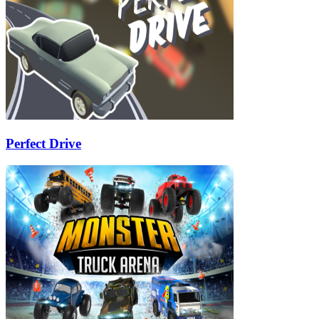
Perfect Drive