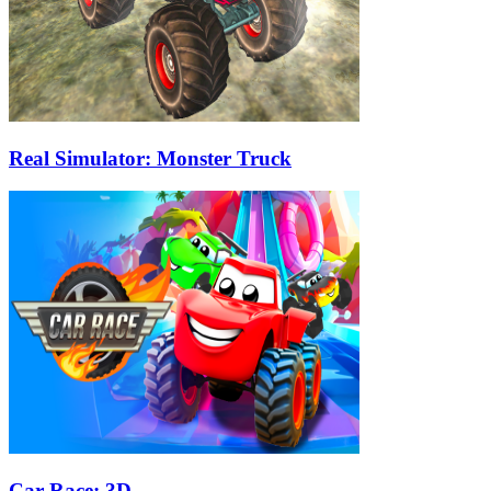
Real Simulator: Monster Truck
Car Race: 3D