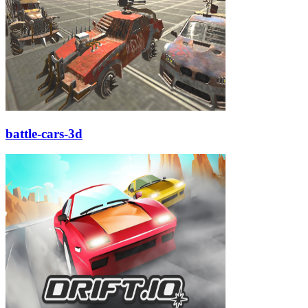
battle-cars-3d