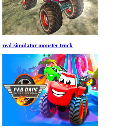
real-simulator-monster-truck