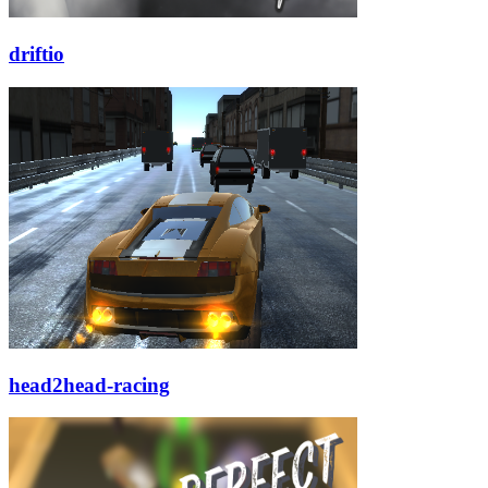
driftio
head2head-racing