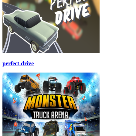
perfect-drive