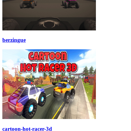
berzingue
cartoon-hot-racer-3d