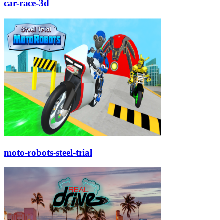
car-race-3d
moto-robots-steel-trial