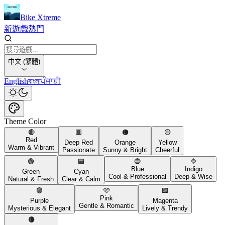
Bike Xtreme
新遊戲
熱門
中文 (繁體)
English
বাংলা
ਪੰਜਾਬੀ
Theme Color
🔴
🟥
🟠
🟡
Red
Deep Red
Orange
Yellow
Warm & Vibrant
Passionate
Sunny & Bright
Cheerful
🟢
🟦
🔵
🔷
Blue
Indigo
Green
Cyan
Cool & Professional
Deep & Wise
Natural & Fresh
Clear & Calm
🟣
🩷
🟪
Pink
Purple
Magenta
Gentle & Romantic
Mysterious & Elegant
Lively & Trendy
🟤