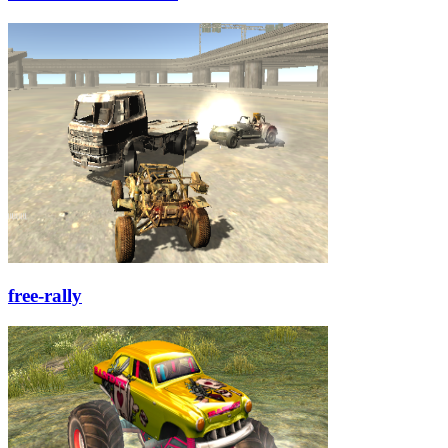
free-rally