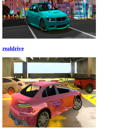
realdrive