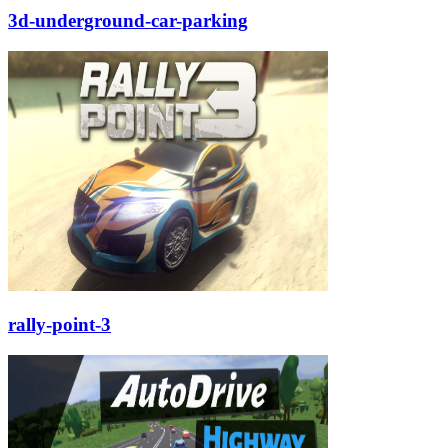
3d-underground-car-parking
rally-point-3