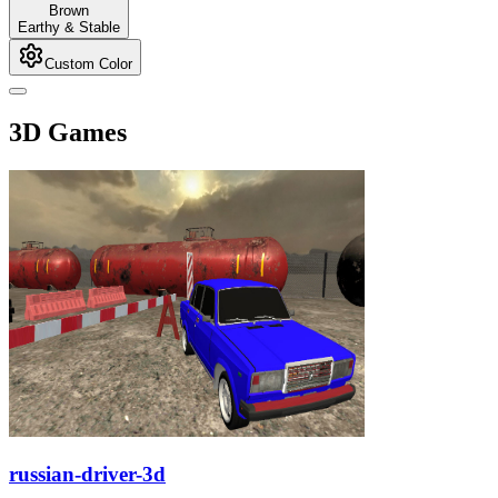
Brown
Earthy & Stable
Custom Color
3D Games
russian-driver-3d