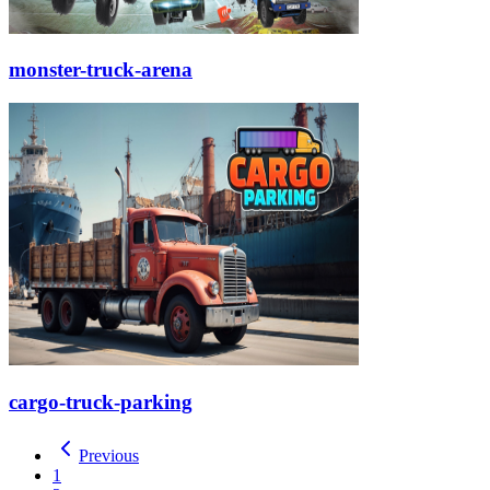
monster-truck-arena
cargo-truck-parking
Previous
1