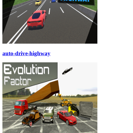
auto-drive-highway