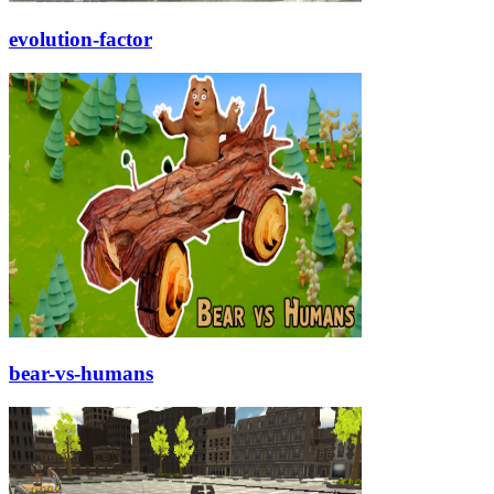
evolution-factor
bear-vs-humans