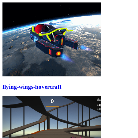
flying-wings-hovercraft