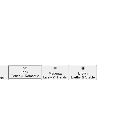
🩷
🟪
🟤
Pink
Magenta
Brown
Gentle & Romantic
gant
Lively & Trendy
Earthy & Stable