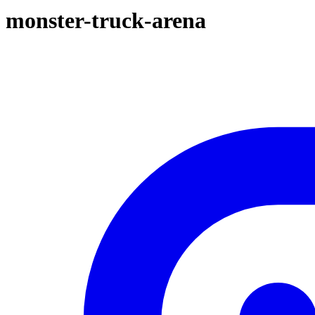
monster-truck-arena