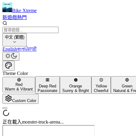
Bike Xtreme
新遊戲
熱門
中文 (繁體)
English
বাংলা
ਪੰਜਾਬੀ
Theme Color
🔴
🟥
🟠
🟡
🟢
Red
Deep Red
Orange
Yellow
Green
Warm & Vibrant
Passionate
Sunny & Bright
Cheerful
Natural & Fr
Custom Color
正在載入monster-truck-arena...