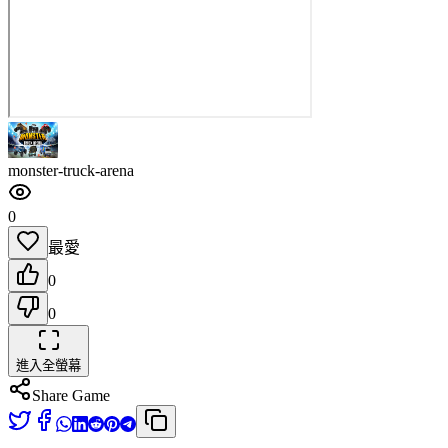
monster-truck-arena
0
最愛
0
0
進入全螢幕
Share Game