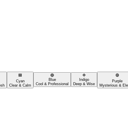
🟦
🔵
🔷
🟣
Blue
Indigo
Cyan
Purple
Cool & Professional
Deep & Wise
esh
Clear & Calm
Mysterious & Ele