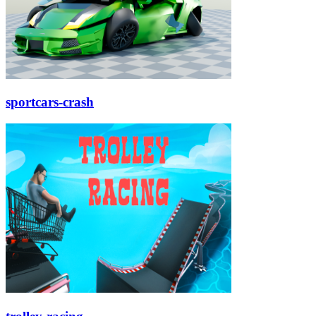
sportcars-crash