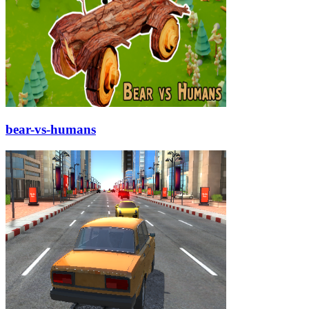
bear-vs-humans