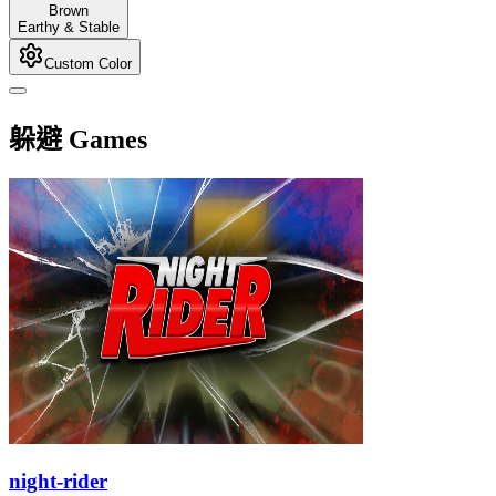
Brown
Earthy & Stable
Custom Color
躲避 Games
night-rider