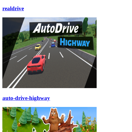
realdrive
auto-drive-highway