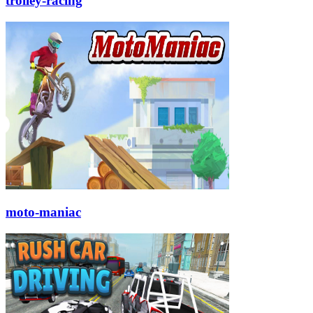
trolley-racing
moto-maniac