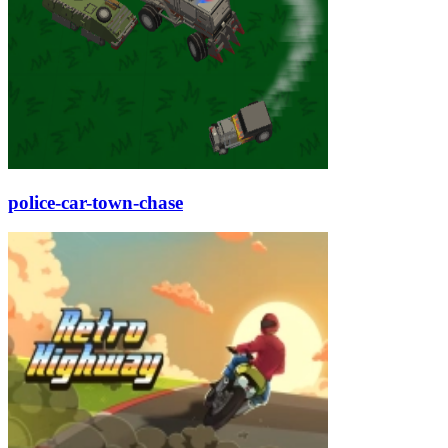
police-car-town-chase