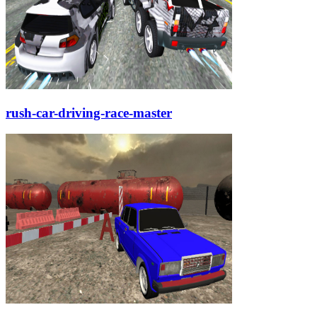
rush-car-driving-race-master