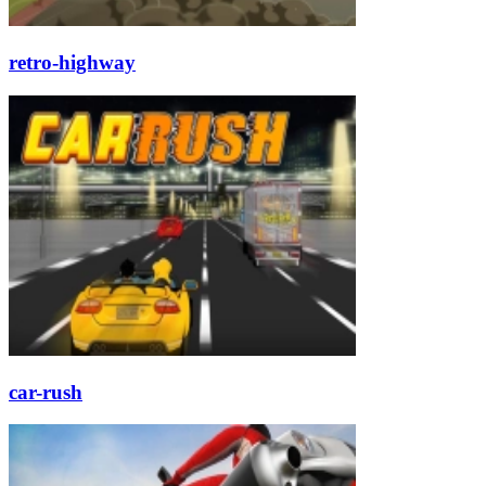
retro-highway
car-rush