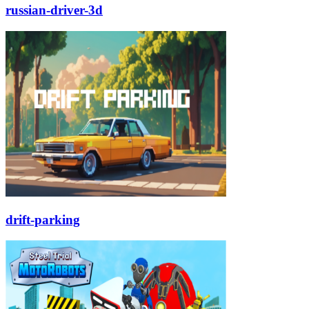
russian-driver-3d
drift-parking