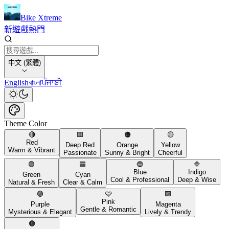
Bike Xtreme
新遊戲
熱門
中文 (繁體)
English
বাংলা
ਪੰਜਾਬੀ
Theme Color
🔴
🟥
🟠
🟡
Red
Deep Red
Orange
Yellow
Warm & Vibrant
Passionate
Sunny & Bright
Cheerful
🟢
🟦
🔵
🔷
Blue
Indigo
Green
Cyan
Cool & Professional
Deep & Wise
Natural & Fresh
Clear & Calm
🟣
🩷
🟪
Pink
Purple
Magenta
Gentle & Romantic
Mysterious & Elegant
Lively & Trendy
🟤