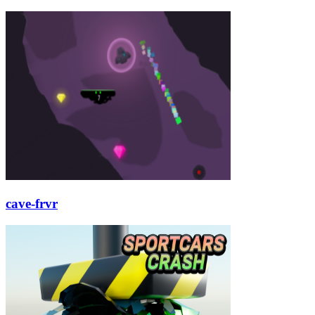
cave-frvr