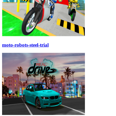
moto-robots-steel-trial