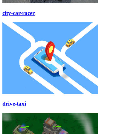
city-car-racer
drive-taxi