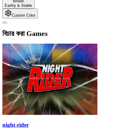
Brown
Earthy & Stable
Custom Color
বিচার করা Games
night-rider