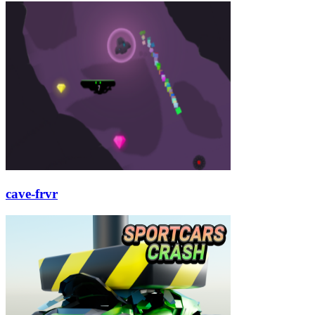
cave-frvr