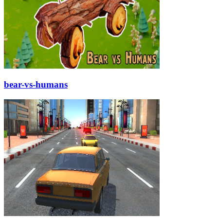
bear-vs-humans