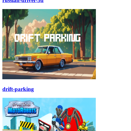
russian-driver-3d
drift-parking