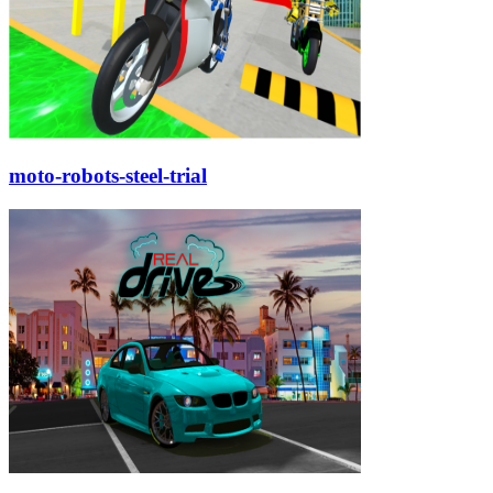
moto-robots-steel-trial