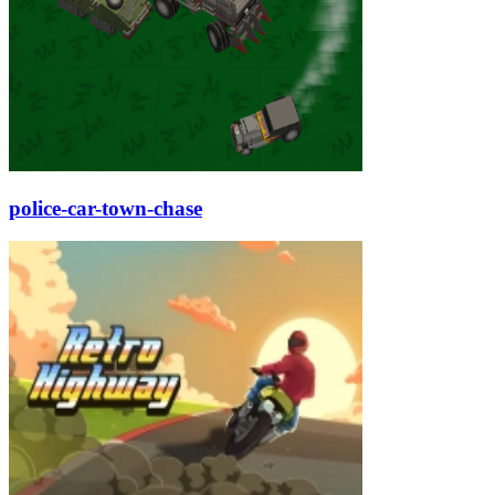
police-car-town-chase