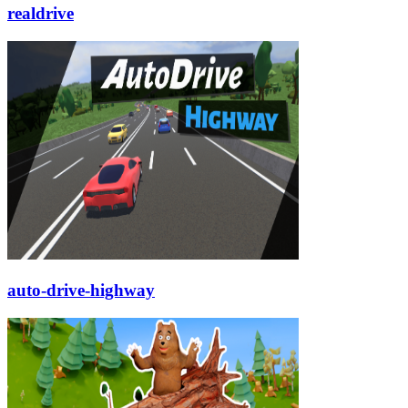
realdrive
auto-drive-highway