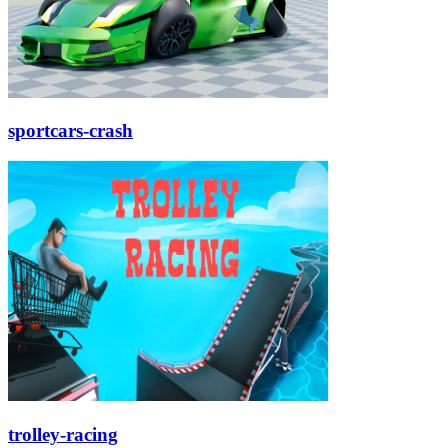
sportcars-crash
trolley-racing