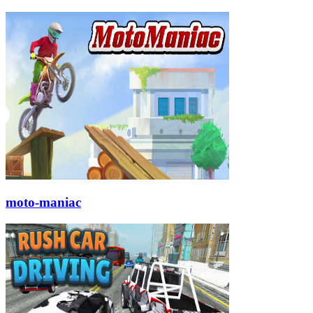
moto-maniac