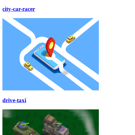
city-car-racer
drive-taxi