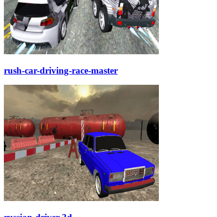
rush-car-driving-race-master