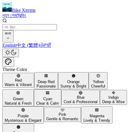
Bike Xtreme
নতুন গেম
ট্রেন্ডিং
বাংলা
English
中文 (繁體)
ਪੰਜਾਬੀ
Theme Color
🔴
🟥
🟠
🟡
Red
Deep Red
Orange
Yellow
Warm & Vibrant
Passionate
Sunny & Bright
Cheerful
🟢
🟦
🔵
🔷
Blue
Indigo
Green
Cyan
Cool & Professional
Deep & Wise
Natural & Fresh
Clear & Calm
🟣
🩷
🟪
Pink
Purple
Magenta
Gentle & Romantic
Mysterious & Elegant
Lively & Trendy
🟤