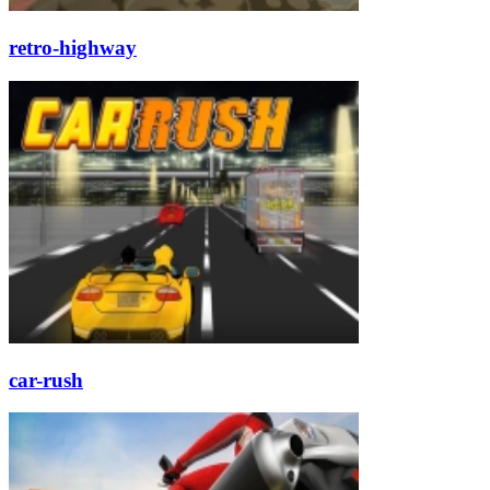
retro-highway
car-rush